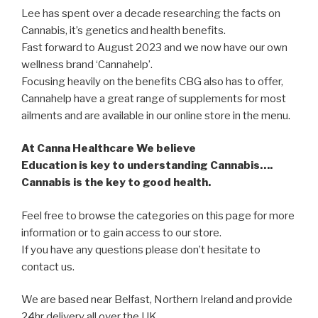
Lee has spent over a decade researching the facts on
Cannabis, it’s genetics and health benefits.
Fast forward to August 2023 and we now have our own
wellness brand ‘Cannahelp’.
Focusing heavily on the benefits CBG also has to offer,
Cannahelp have a great range of supplements for most
ailments and are available in our online store in the menu.
At Canna Healthcare We believe
Education is key to understanding Cannabis….
Cannabis is the key to good health.
Feel free to browse the categories on this page for more
information or to gain access to our store.
If you have any questions please don’t hesitate to
contact us.
We are based near Belfast, Northern Ireland and provide
24hr delivery all over the UK.