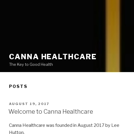
CANNA HEALTHCARE
The Key to Good Health
POSTS
POSTED
AUGUST 19, 2017
ON
Welcome to Canna Healthcare
Canna Healthcare was founded in August 2017 by Lee
Hutton.