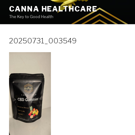
Skip
CANNA HEALTHCARE
to
The Key to Good Health
content
20250731_003549