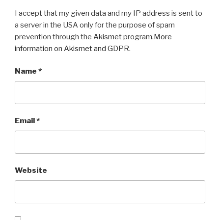
I accept that my given data and my IP address is sent to
a server in the USA only for the purpose of spam
prevention through the
Akismet
program.
More
information on Akismet and GDPR
.
Name
*
Email
*
Website