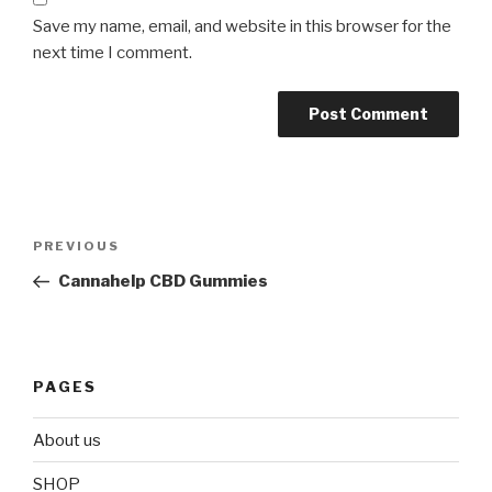
Save my name, email, and website in this browser for the
next time I comment.
Post
Previous
PREVIOUS
navigation
Post
Cannahelp CBD Gummies
PAGES
About us
SHOP