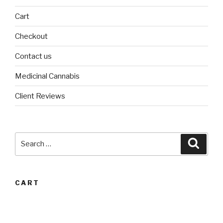
Cart
Checkout
Contact us
Medicinal Cannabis
Client Reviews
Search
Searc
for:
CART