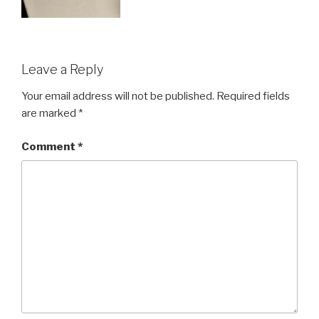
Leave a Reply
Your email address will not be published.
Required fields
are marked
*
Comment
*