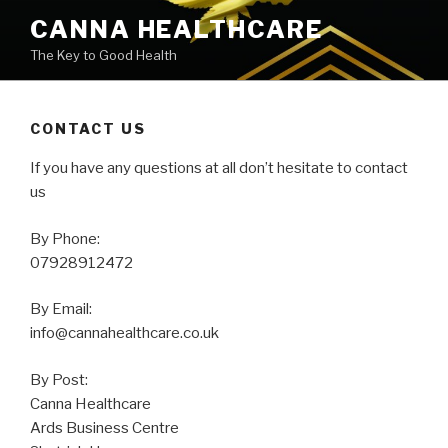
Skip
CANNA HEALTHCARE
to
The Key to Good Health
content
CONTACT US
If you have any questions at all don’t hesitate to contact
us
By Phone:
07928912472
By Email:
info@cannahealthcare.co.uk
By Post:
Canna Healthcare
Ards Business Centre