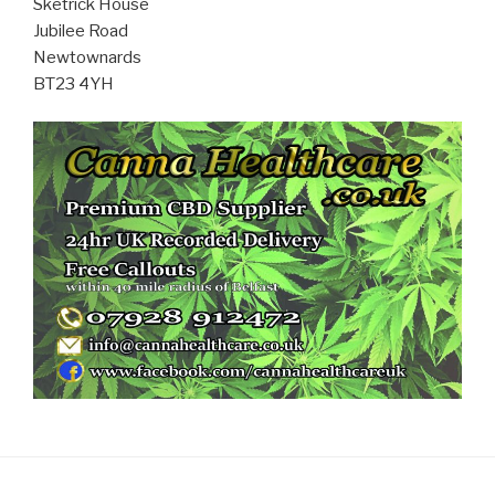
Sketrick House
Jubilee Road
Newtownards
BT23 4YH