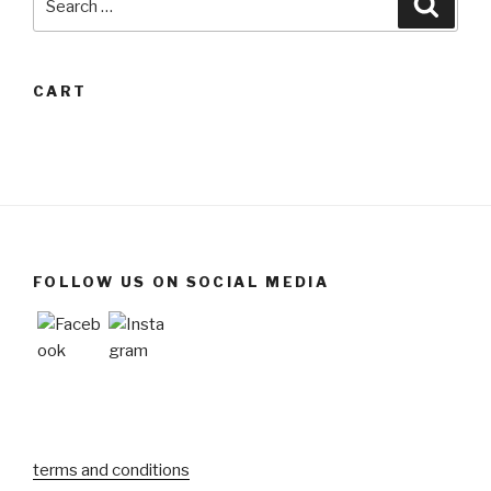
for:
CART
FOLLOW US ON SOCIAL MEDIA
terms and conditions