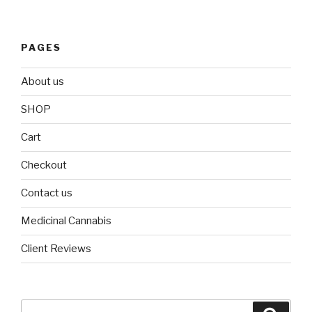
PAGES
About us
SHOP
Cart
Checkout
Contact us
Medicinal Cannabis
Client Reviews
Search
Searc