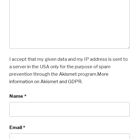
I accept that my given data and my IP address is sent to
a server in the USA only for the purpose of spam
prevention through the
Akismet
program.
More
information on Akismet and GDPR
.
Name
*
Email
*