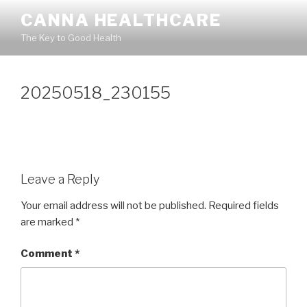
Skip
CANNA HEALTHCARE
to
The Key to Good Health
content
20250518_230155
Leave a Reply
Your email address will not be published.
Required fields
are marked
*
Comment
*