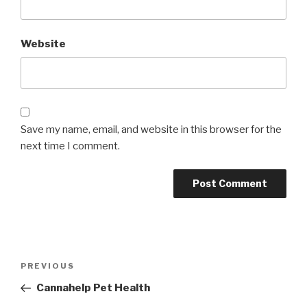
Website
Save my name, email, and website in this browser for the
next time I comment.
Post
Previous
PREVIOUS
navigation
Post
Cannahelp Pet Health