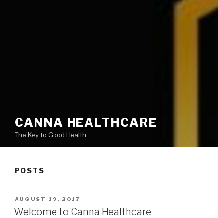
CANNA HEALTHCARE
The Key to Good Health
POSTS
POSTED
AUGUST 19, 2017
ON
Welcome to Canna Healthcare