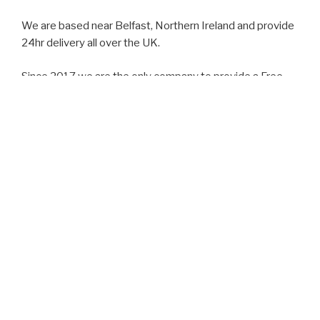
We are based near Belfast, Northern Ireland and provide
24hr delivery all over the UK.
Since 2017 we are the only company to provide a Free
call out consultation within a 40 mile radius of Belfast.
We can also advise and direct clients towards medicinal
Cannabis.
Interesting fact: medicinal Cannabis has been legal in
the UK since 2018.
Our Consultant is qualified with a Diploma in Medical
Cannabis and CBD oil.
Lee also has a podcast available with a wealth of
knowledge on the subject
‘Cannachat’ podcast is available on youtube and most
streaming platforms