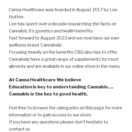
Canna Healthcare was founded in August 2017 by Lee
Hutton.
Lee has spent over a decade researching the facts on
Cannabis, it’s genetics and health benefits.
Fast forward to August 2023 and we now have our own
wellness brand ‘Cannahelp’.
Focusing heavily on the benefits CBG also has to offer,
Cannahelp have a great range of supplements for most
ailments and are available in our online store in the menu.
At Canna Healthcare We believe
Education is key to understanding Cannabis….
Cannabis is the key to good health.
Feel free to browse the categories on this page for more
information or to gain access to our store.
If you have any questions please don’t hesitate to
contact us.